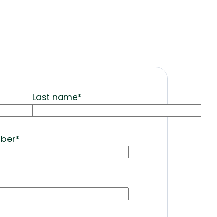
Last name
*
mber
*