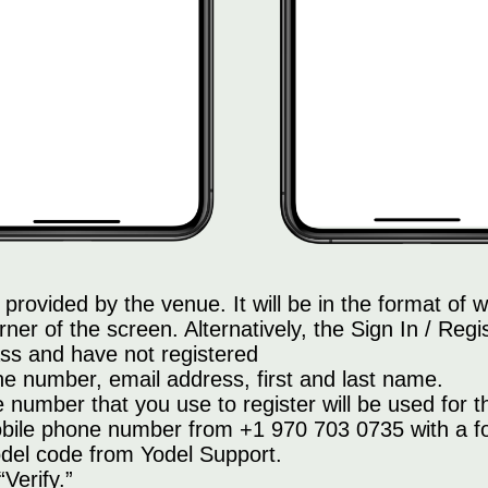
provided by the venue. It will be in the format o
rner of the screen. Alternatively, the Sign In / Regis
ss and have not registered
ne number, email address, first and last name.
number that you use to register will be used for th
bile phone number from +1 970 703 0735 with a four
Yodel code from Yodel Support.
“Verify.”