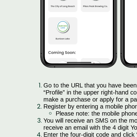
Go to the URL that you have been 
“Profile” in the upper right-hand co
make a purchase or apply for a pa
Register by entering a mobile pho
Please note: the mobile phone 
You will receive an SMS on the mo
receive an email with the 4 digit 
Enter the four-digit code and click 