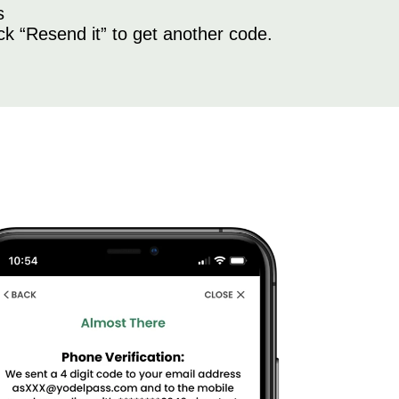
s
ick “Resend it” to get another code.