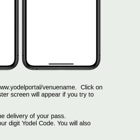
f www.yodelportal/venuename. Click on
ter screen will appear if you try to
e delivery of your pass.
 digit Yodel Code. You will also