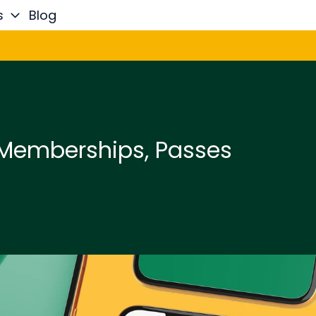
s
Blog
 Memberships, Passes