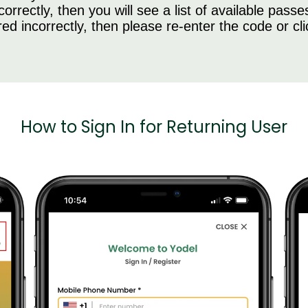
rrectly, then you will see a list of available passe
ed incorrectly, then please re-enter the code or cl
How to Sign In for Returning User