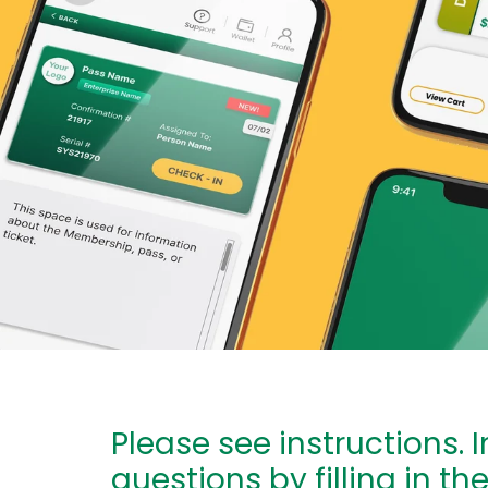
Please see instructions. 
questions by filling in th