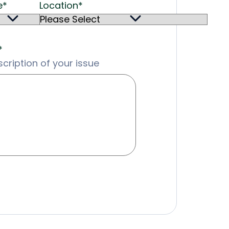
e
*
Location
*
*
cription of your issue