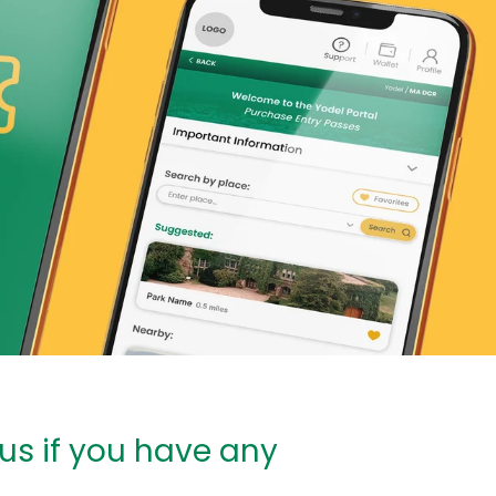
 us if you have any