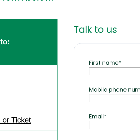
Talk to us
to:
First name
*
Mobile phone nu
Email
*
or Ticket