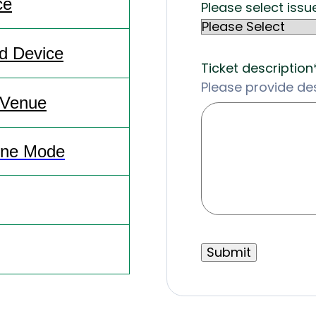
ce
Please select issu
id Device
Ticket description
Please provide des
 Venue
line Mode