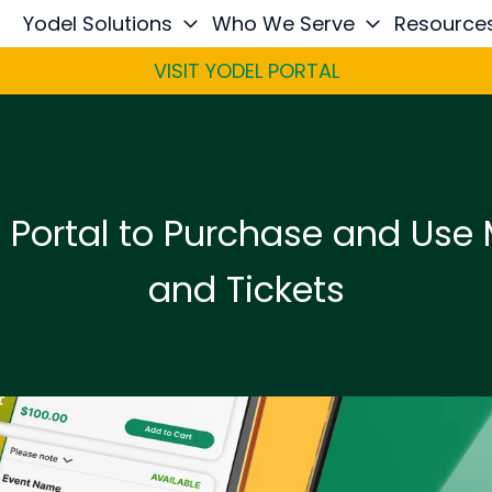
Yodel Solutions
Who We Serve
Resource
VISIT YODEL PORTAL
l Portal to Purchase and Use
and Tickets