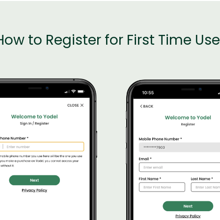
How to Register for First Time Use