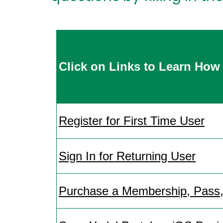
Click on Links to Learn
How 
Register for First Time User
Sign In for Returning User
Purchase a Membership, Pass, 