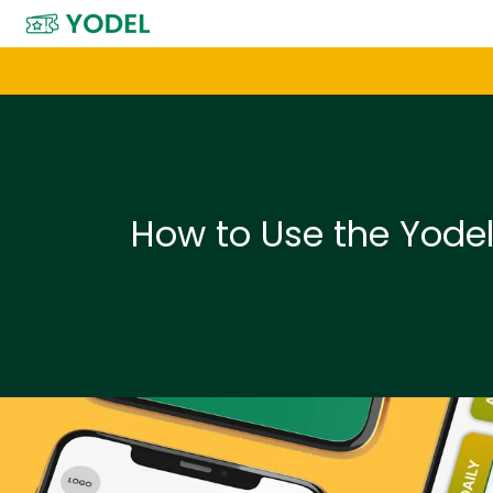
H
o
m
e
p
a
How to Use the Yode
g
e