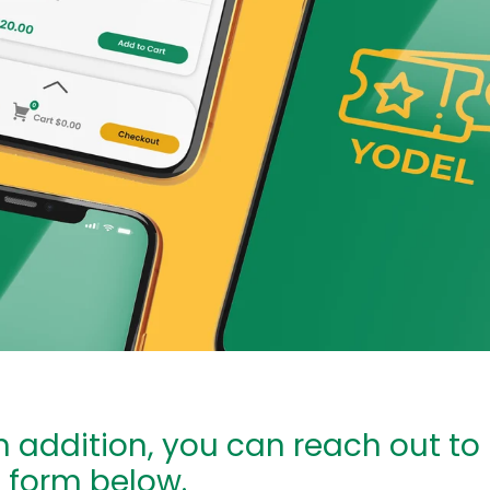
In addition, you can reach out to
e form below.