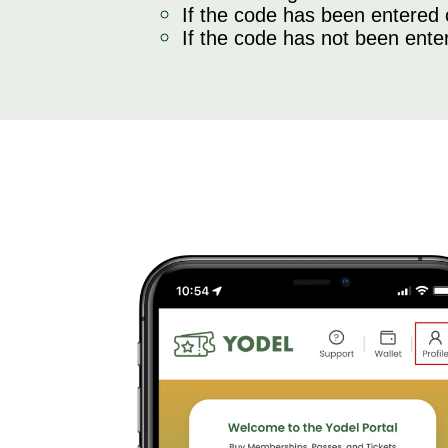
If the code has been entered co
If the code has not been enter