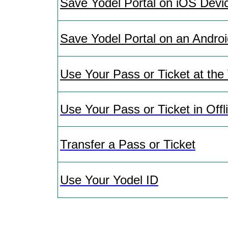
Save Yodel Portal on iOS Devi
Save Yodel Portal on an Andro
Use Your Pass or Ticket at the
Use Your Pass or Ticket in Off
Transfer a Pass or Ticket
Use Your Yodel ID